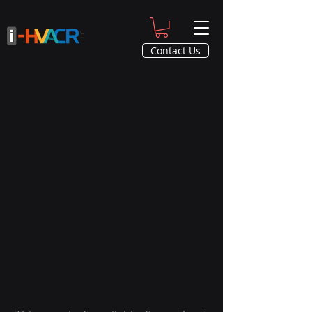
Contact Us