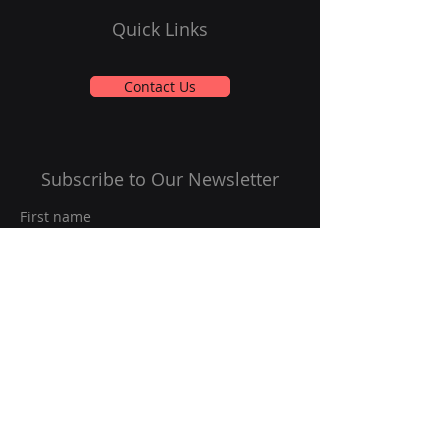
Quick Links
Contact Us
Subscribe to Our Newsletter
First name
Last name
Email
*
Yes, subscribe me to your 
newsletter.
*