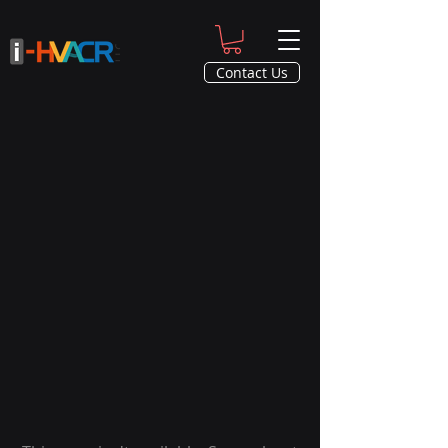
Contact Us