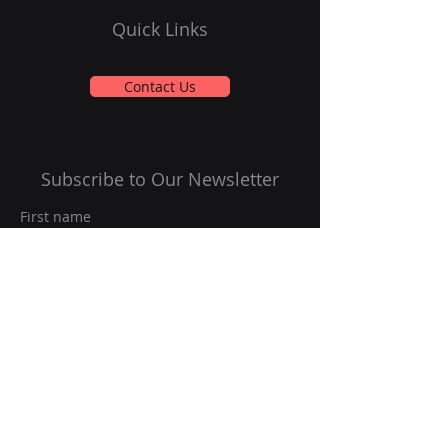
Quick Links
Contact Us
Subscribe to Our Newsletter
First name
Last name
Email
*
Yes, subscribe me to your 
newsletter.
*