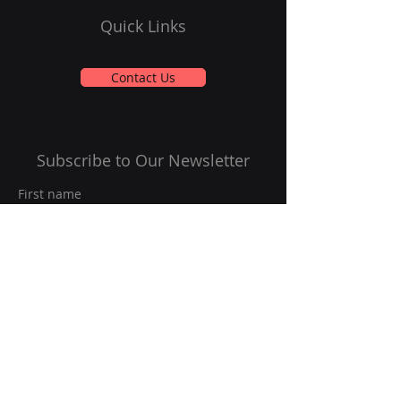
Quick Links
Contact Us
Subscribe to Our Newsletter
First name
Last name
Email
*
Yes, subscribe me to your 
newsletter.
*