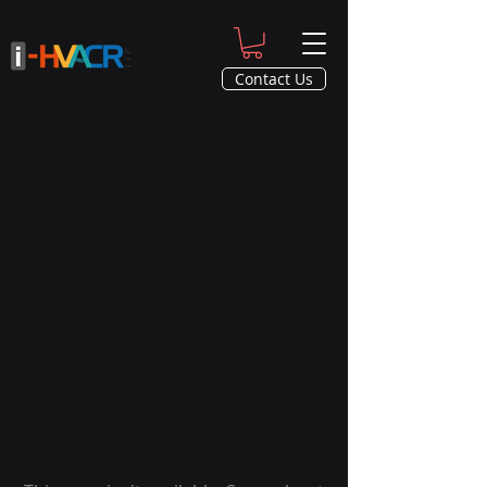
Contact Us