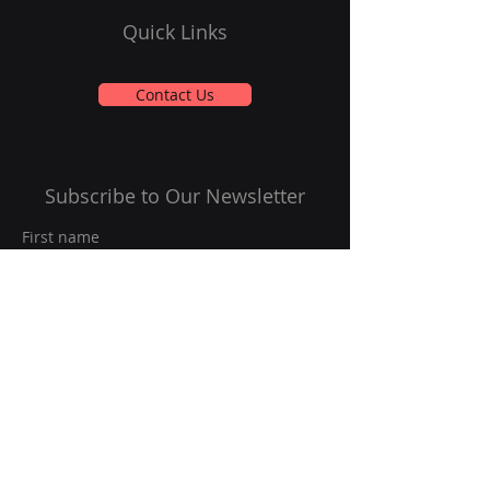
Quick Links
Contact Us
Subscribe to Our Newsletter
First name
Last name
Email
*
Yes, subscribe me to your 
newsletter.
*