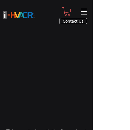
Contact Us